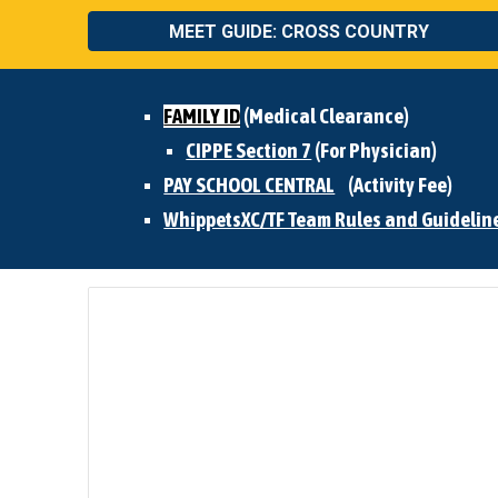
MEET GUIDE: CROSS COUNTRY
FAMILY ID
(Medical Clearance)
CIPPE Section 7
(For Physician)
PAY SCHOOL CENTRAL
(Activity Fee)
WhippetsXC/TF Team Rules and Guidelin