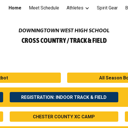
Home
Meet Schedule
Athletes
Spirit Gear
B
ip to main content
Skip to navigat
DOWNINGTOWN WEST HIGH SCHOOL
CROSS COUNTRY / TRACK & FIELD
tbot
All Season B
REGISTRATION: INDOOR TRACK & FIELD
CHESTER COUNTY XC CAMP