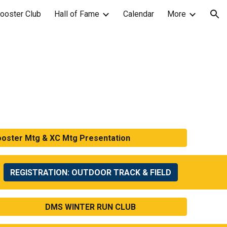
ooster Club
Hall of Fame
Calendar
More
ion
ooster Mtg & XC Mtg Presentation
REGISTRATION: OUTDOOR TRACK & FIELD
DMS WINTER RUN CLUB