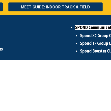
MEET GUIDE: INDOOR TRACK & FIELD
SPOND Communicat
Spond XC Group
Spond TF
Group 
es
Spond Booster C