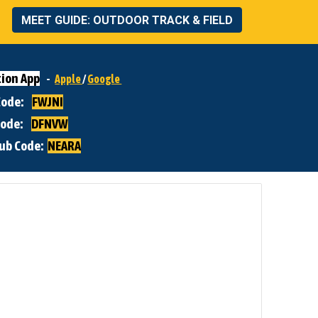
MEET GUIDE: OUTDOOR TRACK & FIELD
ion App
-
Apple
/
Google
 Code:
FWJNI
Code:
DFNVW
lub Code:
NEARA