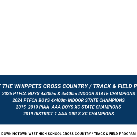
 THE WHIPPETS CROSS COUNTRY / TRACK & FIELD
2025 PTFCA BOYS 4x200m & 4x400m INDOOR STATE CHAMPIONS
2024 PTFCA BOYS 4x400m INDOOR STATE CHAMPIONS
2015, 2019 PIAA AAA BOYS XC STATE CHAMPIONS
2019 DISTRICT 1 AAA GIRLS XC CHAMPIONS
DOWNINGTOWN WEST HIGH SCHOOL CROSS COUNTRY / TRACK & FIELD PROGRAM