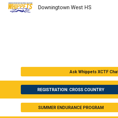
Downingtown West HS
Sk
Ask Whippets XCTF Cha
REGISTRATION: CROSS COUNTRY
SUMMER ENDURANCE PROGRAM