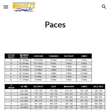
Skip to main content
Skip to navigation
Paces