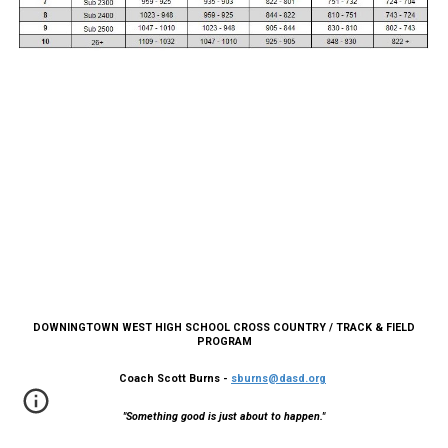
DOWNINGTOWN WEST HIGH SCHOOL CROSS COUNTRY / TRACK & FIELD
PROGRAM
Coach Scott Burns -
sburns@dasd.org
"Something good is just about to happen."